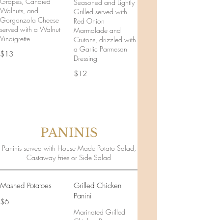
Grapes, Candied
Seasoned and Lightly
Walnuts, and
Grilled served with
Gorgonzola Cheese
Red Onion
served with a Walnut
Marmalade and
Vinaigrette
Crutons, drizzled with
a Garlic Parmesan
$13
Dressing
$12
PANINIS
Paninis served with House Made Potato Salad,
Castaway Fries or Side Salad
Mashed Potatoes
Grilled Chicken
Panini
$6
Marinated Grilled