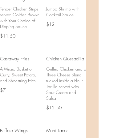
Tender Chicken Strips
Jumbo Shrimp with
served Golden Brown
Cocktail Sauce
with Your Choice of
$12
Dipping Sauce
$11.50
Castaway Fries
Chicken Quesadilla
A Mixed Basket of
Grilled Chicken and a
Curly, Sweet Potato,
Three Cheese Blend
and Shoestring Fries
tucked inside a Flour
Tortilla served with
$7
Sour Cream and
Salsa
$12.50
Buffalo Wings
Mahi Tacos