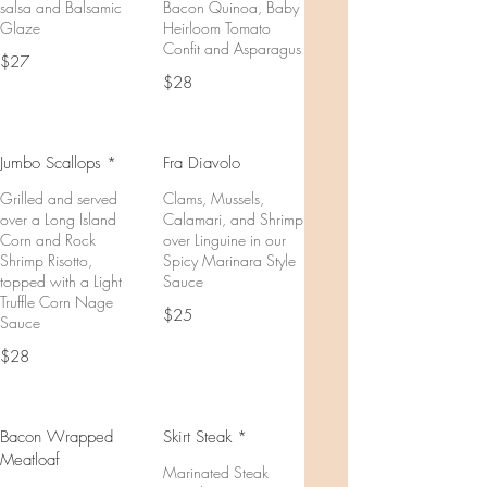
salsa and Balsamic
Bacon Quinoa, Baby
Glaze
Heirloom Tomato
Confit and Asparagus
$27
$28
Jumbo Scallops *
Fra Diavolo
Grilled and served
Clams, Mussels,
over a Long Island
Calamari, and Shrimp
Corn and Rock
over Linguine in our
Shrimp Risotto,
Spicy Marinara Style
topped with a Light
Sauce
Truffle Corn Nage
$25
Sauce
$28
Bacon Wrapped
Skirt Steak *
Meatloaf
Marinated Steak