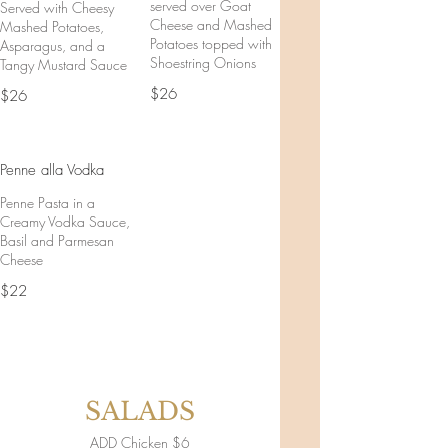
served over Goat
Served with Cheesy
Cheese and Mashed
Mashed Potatoes,
Potatoes topped with
Asparagus, and a
Shoestring Onions
Tangy Mustard Sauce
$26
$26
Penne alla Vodka
Penne Pasta in a
Creamy Vodka Sauce,
Basil and Parmesan
Cheese
$22
SALADS
ADD Chicken $6