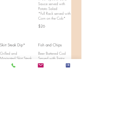
Sauce served with
Potato Salad
*Full Rack served with
Corn on the Cob*
$26
Skirt Steak Dip*
Fish and Chips
Grilled and
Beer Battered Cod
Marinated Skirt Steak
Served with Tartar
topped with
Sauce
Caramelized Onions,
$14
Mushrooms and a
Three Cheese Blend
inside a Toasted
Rosemary Panini with
Rosemary Au Jus for
dipping
$16