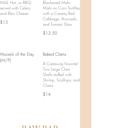
Mild, Hot, or BBQ
Blackened Mahi
served with Celery
Mahi on Corn Tortillas
and Bleu Cheese
with a Creamy Red
Cabbage, Avocado,
$13
and Tomato Slaw
$13.50
Mussels of the Day
Baked Clams
(M/P)
A Castaway Favorite!
Two Large Clam
Shells stuffed with
Shrimp, Scallops, and
Clams
$14