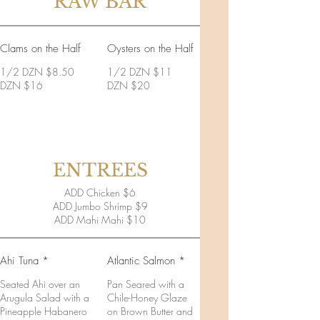
RAW BAR
Clams on the Half
Oysters on the Half
1/2 DZN $8.50
1/2 DZN $11
DZN $16
DZN $20
ENTREES
ADD Chicken $6
ADD Jumbo Shrimp $9
ADD Mahi Mahi $10
Ahi Tuna *
Atlantic Salmon *
Seated Ahi over an
Pan Seared with a
Arugula Salad with a
Chile-Honey Glaze
Pineapple Habanero
on Brown Butter and