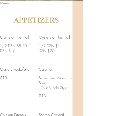
Menu
APPETIZERS
Clams on the Half
Oysters on the Half
1/2 DZN $8.50
1/2 DZN $11
DZN $16
DZN $20
Oysters Rockefeller
Calamari
$13
Served with Marinara
Sauce
~Try it Buffalo Style~
$13
Chicken Fingers
Shrimp Cocktail