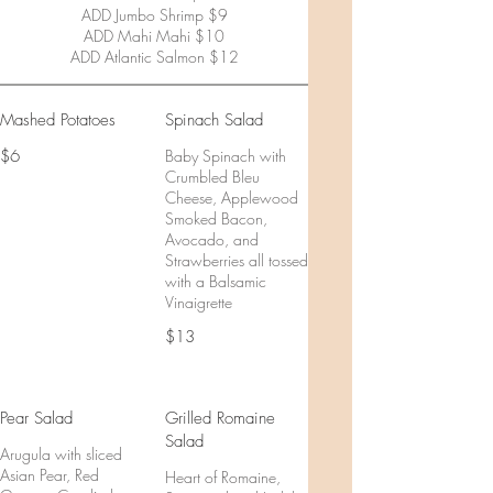
ADD Jumbo Shrimp $9
ADD Mahi Mahi $10
ADD Atlantic Salmon $12
Mashed Potatoes
Spinach Salad
$6
Baby Spinach with
Crumbled Bleu
Cheese, Applewood
Smoked Bacon,
Avocado, and
Strawberries all tossed
with a Balsamic
Vinaigrette
$13
Pear Salad
Grilled Romaine
Salad
Arugula with sliced
Asian Pear, Red
Heart of Romaine,