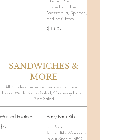
Chicken Breast
topped with Fresh
Mozzarella, Spinach,
and Basil Pesto
$13.50
SANDWICHES &
MORE
All Sandwiches served with your choice of
House Made Potato Salad, Castaway Fries or
Side Salad
Mashed Potatoes
Baby Back Ribs
$6
Full Rack
Tender Ribs Marinated
in our Special BBQ