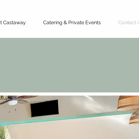
at Castaway
Catering & Private Events
Contact 