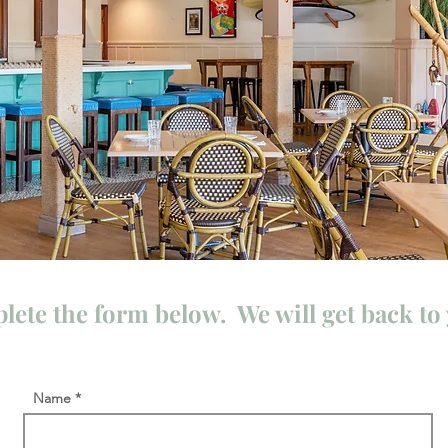
lete the form below. We will get back to 
Name