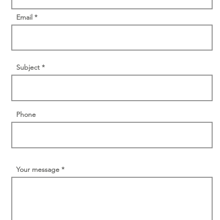
Email
Subject
Phone
Your message