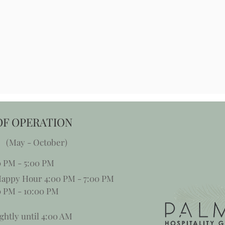
OF OPERATION
 (May - October)
0 PM - 5:00 PM
appy Hour 4:00 PM - 7:00 PM
 PM - 10:00 PM
ghtly until 4:00 AM