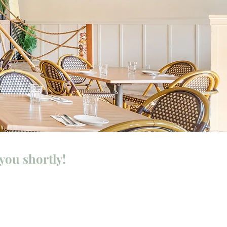
you shortly!