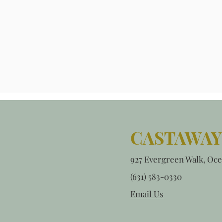
CASTAWAY
927 Evergreen Walk, Oce
(631) 583-0330
Email Us