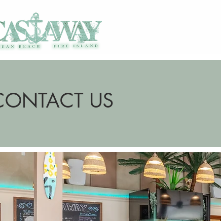
CONTACT US