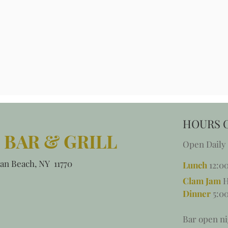
HOURS 
 BAR & GRILL
Open Daily
an Beach, NY 11770
Lunch
12:0
Clam Jam
H
Dinner
5:00
Bar open ni