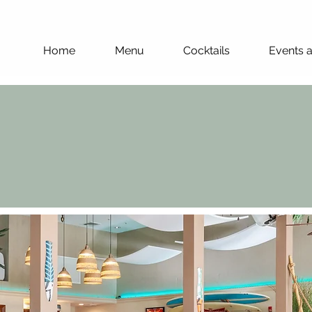
Home
Menu
Cocktails
Events 