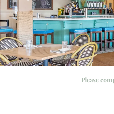
Please comp